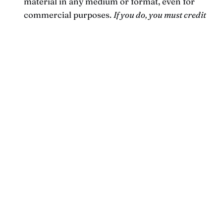
material in any medium or format, even for
commercial purposes.
If you do, you must credit
Ash Chudgar or chudgar.com, and you must
license the modified material under identical
terms.
Newsletter.
If what you read here tickles your
fancy or makes you think, I’d love to keep the
conversation going.
Subscribe to my newsletter
right here
for occasional new ideas from me in
your inbox. Unsubscribe any time — I won’t be
mad if you do.
Current birds.
This is a running list of the
birds
who are being overheard singing in our
back yard.