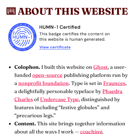
⌨️ ABOUT THIS WEBSITE
Colophon.
I built this website on
Ghost
, a user-
funded
open-source
publishing platform run by
a
nonprofit foundation
. Type is set in
Fraunces
,
a delightfully personable typeface by
Phaedra
Charles
of
Undercase Type
, distinguished by
features including “festive globules” and
“precarious legs.”
Content.
This site brings together information
about all the ways I work —
coaching
,