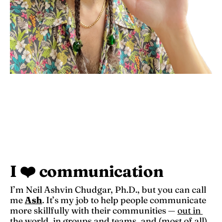
I ❤️ communication
I’m Neil Ashvin Chudgar, Ph.D., but you can call 
me 
Ash
. It’s my job to help people communicate 
more skillfully with their communities — 
out in 
the world
, 
in groups and teams
, and (most of all) 