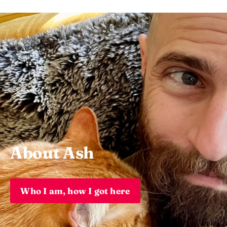
About Ash
Who I am, how I got here