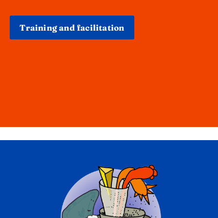
Training and facilitation