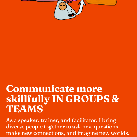
Communicate more 
skillfully IN GROUPS & 
TEAMS 
As a speaker, trainer, and facilitator, I bring 
diverse people together to ask new questions, 
make new connections, and imagine new worlds. 