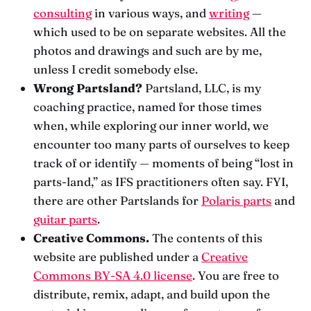
consulting
in various ways, and
writing
—
which used to be on separate websites. All the
photos and drawings and such are by me,
unless I credit somebody else.
Wrong Partsland?
Partsland, LLC, is my
coaching practice, named for those times
when, while exploring our inner world, we
encounter too many parts of ourselves to keep
track of or identify — moments of being “lost in
parts-land,” as IFS practitioners often say. FYI,
there are other Partslands for
Polaris parts
and
guitar parts
.
Creative Commons.
The contents of this
website are published under a
Creative
Commons BY-SA 4.0 license
. You are free to
distribute, remix, adapt, and build upon the