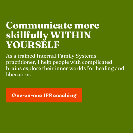
Communicate more 
skillfully WITHIN 
YOURSELF 
As a trained Internal Family Systems 
practitioner, I help people with complicated 
brains explore their inner worlds for healing and 
liberation.
One-on-one IFS coaching