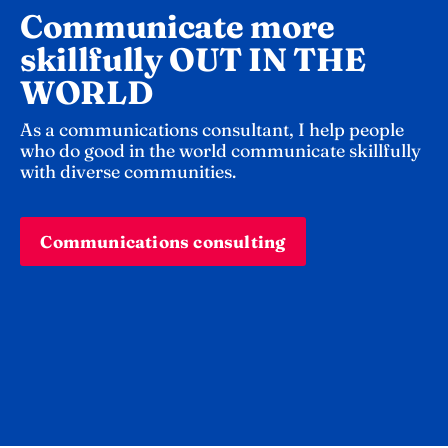
Communicate more 
skillfully OUT IN THE 
WORLD 
As a communications consultant, I help people 
who do good in the world communicate skillfully 
with diverse communities.
Communications consulting