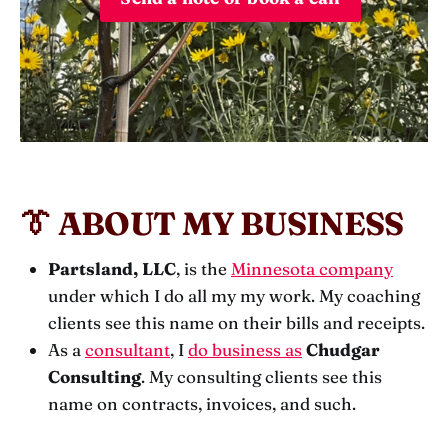
👔 ABOUT MY BUSINESS
Partsland, LLC
, is the
Minnesota company
under which I do all my my work. My coaching
clients see this name on their bills and receipts.
As a
consultant
, I
do business as
Chudgar
Consulting
. My consulting clients see this
name on contracts, invoices, and such.