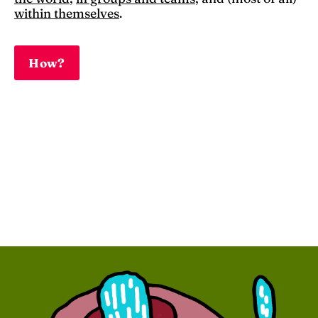
within themselves
.
How?