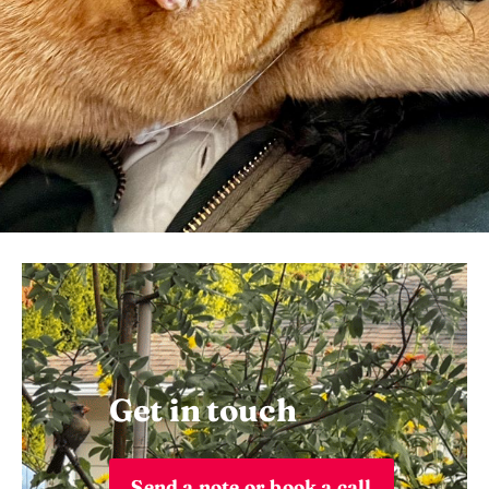
Get in touch
Send a note or book a call