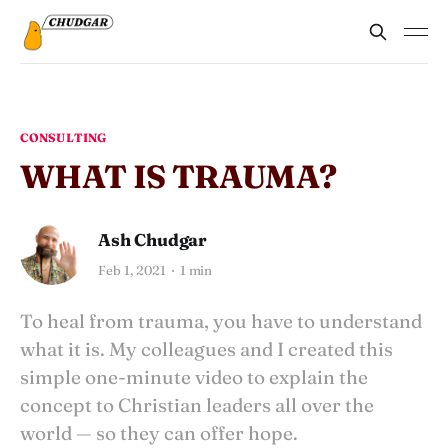
CONSULTING
WHAT IS TRAUMA?
Ash Chudgar
Feb 1, 2021
1 min
To heal from trauma, you have to understand
what it is. My colleagues and I created this
simple one-minute video to explain the
concept to Christian leaders all over the
world — so they can offer hope.