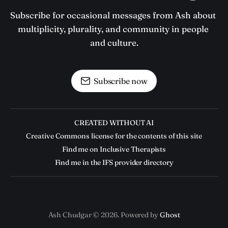
Subscribe for occasional messages from Ash about 
multiplicity, plurality, and community in people 
and culture.
Subscribe now
CREATED WITHOUT AI
Creative Commons license for the contents of this site
Find me on Inclusive Therapists
Find me in the IFS provider directory
Ash Chudgar © 2026. Powered by
Ghost