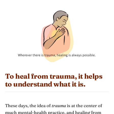
To heal from trauma, it helps
to understand what it is.
These days, the idea of
trauma
is at the center of
much mental-health practice, and healing from