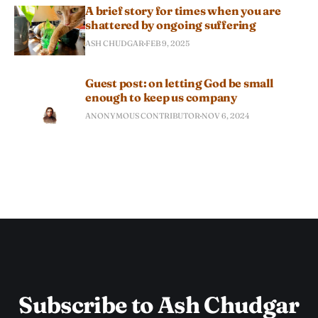
A brief story for times when you are
shattered by ongoing suffering
ASH CHUDGAR
FEB 9, 2025
Guest post: on letting God be small
enough to keep us company
ANONYMOUS CONTRIBUTOR
NOV 6, 2024
Subscribe to Ash Chudgar