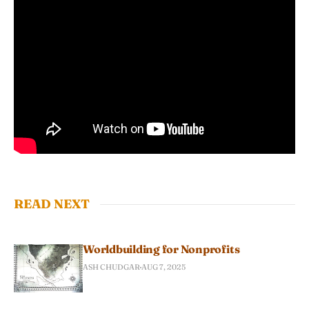
READ NEXT
Worldbuilding for Nonprofits
ASH CHUDGAR
AUG 7, 2025