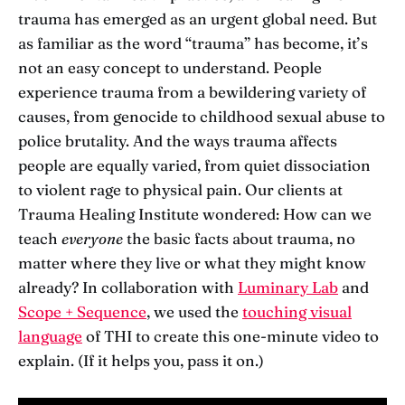
trauma has emerged as an urgent global need. But
as familiar as the word “trauma” has become, it’s
not an easy concept to understand. People
experience trauma from a bewildering variety of
causes, from genocide to childhood sexual abuse to
police brutality. And the ways trauma affects
people are equally varied, from quiet dissociation
to violent rage to physical pain. Our clients at
Trauma Healing Institute wondered: How can we
teach
everyone
the basic facts about trauma, no
matter where they live or what they might know
already? In collaboration with
Luminary Lab
and
Scope + Sequence
, we used the
touching visual
language
of THI to create this one-minute video to
explain. (If it helps you, pass it on.)