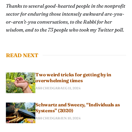
Thanks to several good-hearted people in the nonprofit
sector for enduring those intensely awkward are-you-
or-aren’t-you conversations, to the Rabbi for her
wisdom, and to the 73 people who took my Twitter poll.
READ NEXT
Two weird tricks for getting by in
overwhelming times
ASH CHUDGAR
AUG 11, 2024
Schwartz and Sweezy, “Individuals as
Systems” (2020)
ASH CHUDGAR
JUN 10, 2024