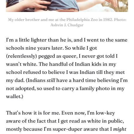
My older brother and me at the Philadelphia Zoo in 1982. Photo:
Ashvin J. Chudgar
I’m a little lighter than he is, and I went to the same
schools nine years later. So while I got
(relentlessly) pegged as queer, I never got told I
wasn’t white. The handful of Indian kids in my
school refused to believe I was Indian till they met
my dad. (Indians
still
have a hard time believing I’m
not adopted, so used to carry a family photo in my
wallet.)
That’s how it is for me. Even now, I'm low-key
aware of the fact that I get read as white in public,
mostly because I’m super-duper aware that I
might