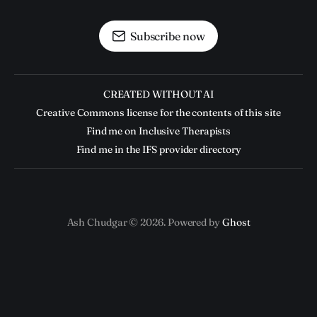
Subscribe now
CREATED WITHOUT AI
Creative Commons license for the contents of this site
Find me on Inclusive Therapists
Find me in the IFS provider directory
Ash Chudgar © 2026. Powered by
Ghost