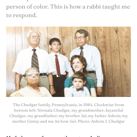
person of color. This is how a rabbi taught me
to respond.
The Chudgar family, Pennsylvania, in 1984. Clockwise from
bottom left: Nirmala Chudgar, my grandmother; Jayantilal
Chudgar, my grandfather; my brother Jai; my father Ashvin; my
mother Ginny; and me (in bow tie). Photo: Ashvin J. Chudgar