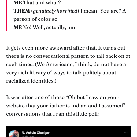
ME
That and what?
THEM
(
genuinely horrified
) I mean! You are? A
person of color so
ME
No! Well, actually, um
It gets even more awkward after that. It turns out
there is no conversational pattern to fall back on at
such times. (We Americans, I think, do not have a
very rich library of ways to talk politely about
racialized identities.)
It was after one of those “Oh but I saw on your
website that your father is Indian and I assumed”
conversations that I ran this little poll: