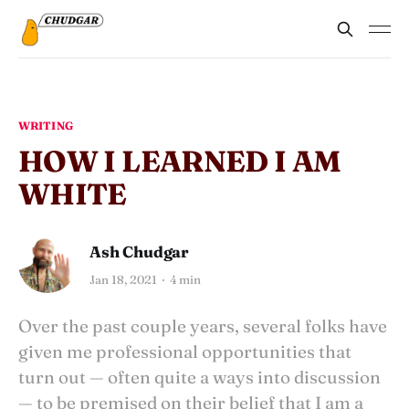
WRITING
HOW I LEARNED I AM
WHITE
Ash Chudgar
Jan 18, 2021
4 min
Over the past couple years, several folks have
given me professional opportunities that
turn out — often quite a ways into discussion
— to be premised on their belief that I am a