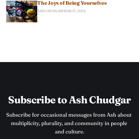
The Joys of Being Yourselves
ASH CHUDGAR
MAR 17, 2024
Subscribe to Ash Chudgar
Subscribe for occasional messages from Ash about 
multiplicity, plurality, and community in people 
and culture.