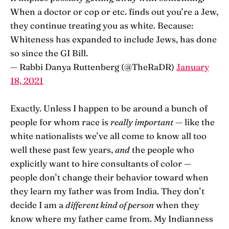
When a doctor or cop or etc. finds out you’re a Jew,
they continue treating you as white. Because:
Whiteness has expanded to include Jews, has done
so since the GI Bill.
— Rabbi Danya Ruttenberg (@TheRaDR)
January
18, 2021
Exactly. Unless I happen to be around a bunch of
people for whom race is
really important
— like the
white nationalists we’ve all come to know all too
well these past few years,
and
the people who
explicitly want to hire consultants of color —
people don’t change their behavior toward when
they learn my father was from India. They don’t
decide I am a
different kind of person
when they
know where my father came from. My Indianness