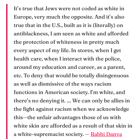
It’s true that Jews were not coded as white in
Europe, very much the opposite. And it’s also
true that in the U.S., built as it is (literally) on
antiblackness, I am seen as white and afforded
the protection of whiteness in pretty much
every aspect of my life. In stores, when I get
health care, when I interact with the police,
around my education and career, as a parent,
etc. To deny that would be totally disingenuous
as well as dismissive of the ways racism
functions in American society. I’m white, and
there’s no denying it. … We can only be allies in
the fight against racism when we acknowledge
this—the unfair advantages those of us with
white skin are afforded as a result of that skin in
a white-supremacist society. —
Rabbi Danya