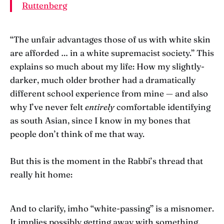
Ruttenberg
“The unfair advantages those of us with white skin
are afforded … in a white supremacist society.” This
explains so much about my life: How my slightly-
darker, much older brother had a dramatically
different school experience from mine — and also
why I’ve never felt
entirely
comfortable identifying
as south Asian, since I know in my bones that
people don’t think of me that way.
But this is the moment in the Rabbi’s thread that
really hit home:
And to clarify, imho “white-passing” is a misnomer.
It implies possibly getting away with something.