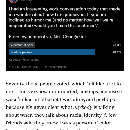
Seventy-three people voted, which felt like a lot to
me — but very few commented, perhaps because it
wasn’t clear at all what I was after, and perhaps
because it’s never clear what
anybody
is talking
about when they talk about racial identity. A few
friends said they knew I was a person of color