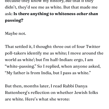
because they know my history,
but
that if they
didn’t, they’d see me as white. But that made me
ask:
Is there anything to whiteness
other than
passing?
Maybe not.
That settled it, I thought: three out of four Twitter
poll-takers identify me as white; I move around the
world as white'; but I'm half-Indian: ergo, I am
“white-passing.” So I replied, when anyone asked,
“My father is from India, but I pass as white.”
But then, months later, I read Rabbi Danya
Ruttenberg’s reflection on whether Jewish folks
are white. Here’s what she wrote: