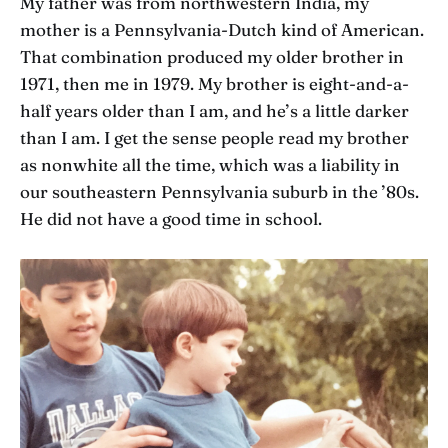
My father was from northwestern India, my
mother is a Pennsylvania-Dutch kind of American.
That combination produced my older brother in
1971, then me in 1979. My brother is eight-and-a-
half years older than I am, and he’s a little darker
than I am. I get the sense people read my brother
as nonwhite all the time, which was a liability in
our southeastern Pennsylvania suburb in the ’80s.
He did not have a good time in school.