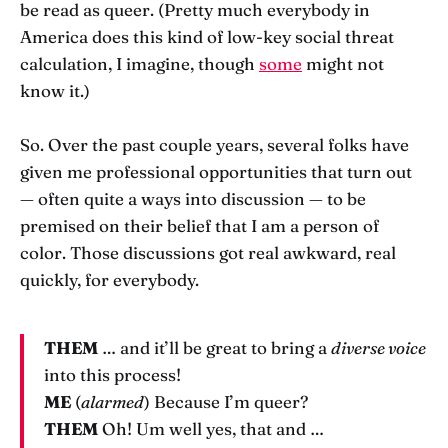
be read as queer. (Pretty much everybody in
America does this kind of low-key social threat
calculation, I imagine, though
some
might not
know it.)
So. Over the past couple years, several folks have
given me professional opportunities that turn out
— often quite a ways into discussion — to be
premised on their belief that I am a person of
color. Those discussions got real awkward, real
quickly, for everybody.
THEM
… and it’ll be great to bring a
diverse voice
into this process!
ME
(
alarmed
) Because I’m queer?
THEM
Oh! Um well yes, that and …