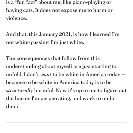
is a “fun fact” about me, like piano-playing or
having cats. It does not expose me to harm or
violence.
And that, this January 2021, is how I learned I’m
not white-passing: I’m just white.
The consequences that follow from this
understanding about myself are just starting to
unfold. I don’t
want
to be white in America today —
because to be white in America today is to be
structurally
harmful. Now it’s up to me to figure out
the harms I’m perpetrating, and work to undo
them.