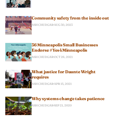
Community safety from the inside out
ASH CHUDGAR
AUG 30, 2023
36 Minneapolis Small Businesses
Endorse #Yes4Minneapolis
ASH CHUDGAR
OCT 26, 2021
What justice for Daunte Wright
requires
ASH CHUDGAR
APR 15, 2021
Why systems change takes patience
ASH CHUDGAR
SEP 21, 2020