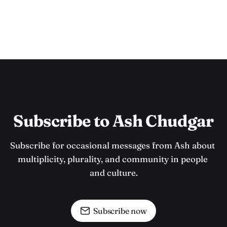
Subscribe to Ash Chudgar
Subscribe for occasional messages from Ash about 
multiplicity, plurality, and community in people 
and culture.
Subscribe now