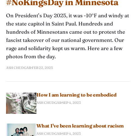
#NoKingsDay in Minnesota
On President’s Day 2025, it was -10°F and windy at
the state capitol in Saint Paul. Hundreds and
hundreds of Minnesotans came out to protest the
fascist takeover of our national government. Our
rage and solidarity kept us warm. Here are a few
photos from the day.
ASH CHUDGAR
FEB 22, 2025
How I am learning to be embodied
ASH CHUDGAR
SEP 4, 2023
What I’ve been learning about racism
ASH CHUDGAR
SEP 4, 2023