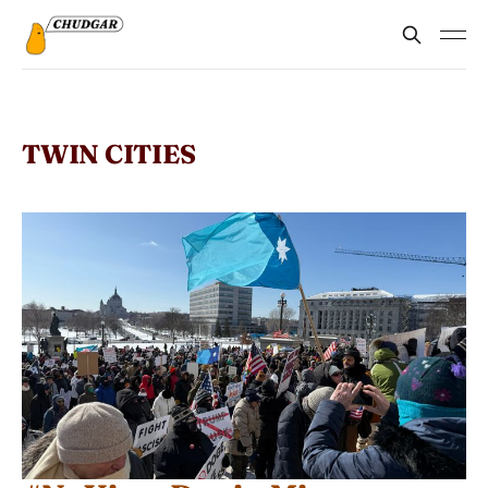
TWIN CITIES