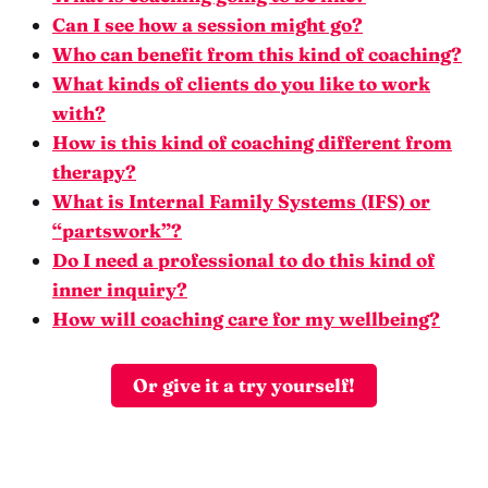
Can I see how a session might go?
Who can benefit from this kind of coaching?
What kinds of clients do you like to work
with?
How is this kind of coaching different from
therapy?
What is Internal Family Systems (IFS) or
“partswork”?
Do I need a professional to do this kind of
inner inquiry?
How will coaching care for my wellbeing?
Or give it a try yourself!