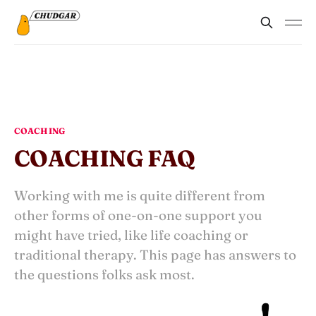
COACHING
COACHING FAQ
Working with me is quite different from
other forms of one-on-one support you
might have tried, like life coaching or
traditional therapy. This page has answers to
the questions folks ask most.