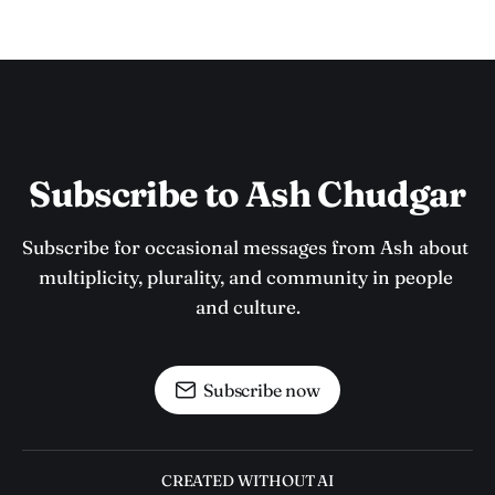
Subscribe to Ash Chudgar
Subscribe for occasional messages from Ash about 
multiplicity, plurality, and community in people 
and culture.
Subscribe now
CREATED WITHOUT AI