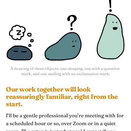
A drawing of three objects: one sleeping, one with a question 
mark, and one smiling with an exclamation mark.
Our work together will look
reassuringly familiar, right from the
start.
I’ll be a gentle professional you’re meeting with for
a scheduled hour or so, over Zoom or in a quiet