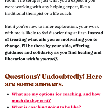
room. The setup is just what you’d expect if you
were working with any helping expert, like a
traditional therapist or a life coach.
But if you’re new to inner exploration, your work
with me is likely to
feel
disorienting at first.
Instead
of treating what ails you or motivating you to
change, I’ll be there by your side, offering
guidance and solidarity as you find healing and
liberation
within yourself
.
Questions? Undoubtedly! Here
are some answers.
What are my options for coaching, and how
much do they cost?
What is coaching going to be like?