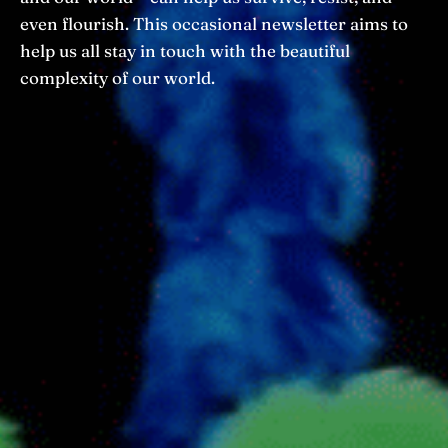
even flourish. This occasional newsletter aims to
help us all stay in touch with the beautiful
complexity of our world.