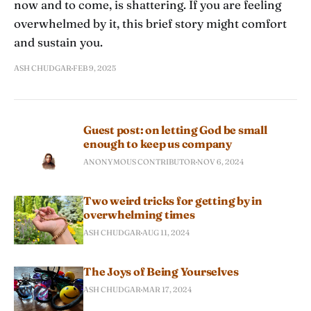
now and to come, is shattering. If you are feeling
overwhelmed by it, this brief story might comfort
and sustain you.
ASH CHUDGAR
FEB 9, 2025
Guest post: on letting God be small
enough to keep us company
ANONYMOUS CONTRIBUTOR
NOV 6, 2024
Two weird tricks for getting by in
overwhelming times
ASH CHUDGAR
AUG 11, 2024
The Joys of Being Yourselves
ASH CHUDGAR
MAR 17, 2024