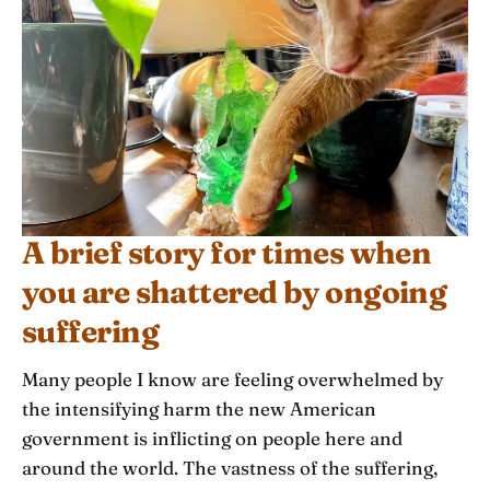
A brief story for times when
you are shattered by ongoing
suffering
Many people I know are feeling overwhelmed by
the intensifying harm the new American
government is inflicting on people here and
around the world. The vastness of the suffering,