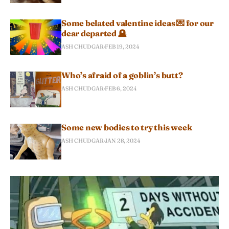
Some belated valentine ideas 💌 for our
dear departed 🪦
ASH CHUDGAR
FEB 19, 2024
Who’s afraid of a goblin’s butt?
ASH CHUDGAR
FEB 6, 2024
Some new bodies to try this week
ASH CHUDGAR
JAN 28, 2024