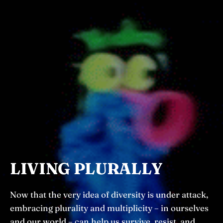
LIVING PLURALLY
Now that the very idea of diversity is under attack,
embracing plurality and multiplicity – in ourselves
and our world – can help us survive, resist, and