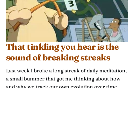
That tinkling you hear is the
sound of breaking streaks
Last week I broke a long streak of daily meditation,
a small bummer that got me thinking about how
and why we track our own evolution over time.
This week’s theme is streaks: how they work, how
to choose them, and how to diversify your
timescales to understand how you are growing in
more ways.
ASH CHUDGAR
JAN 14, 2024