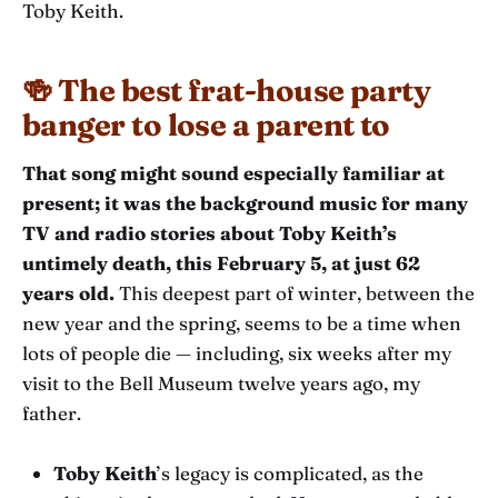
Toby Keith.
🍻 The best frat-house party
banger to lose a parent to
That song might sound especially familiar at
present; it was the background music for many
TV and radio stories about Toby Keith’s
untimely death, this February 5, at just 62
years old.
This deepest part of winter, between the
new year and the spring, seems to be a time when
lots of people die — including, six weeks after my
visit to the Bell Museum twelve years ago, my
father.
Toby Keith
’s legacy is complicated, as the