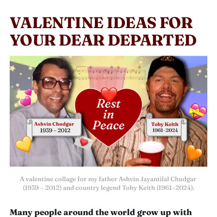
VALENTINE IDEAS FOR
YOUR DEAR DEPARTED
A valentine collage for my father Ashvin Jayantilal Chudgar 
(1939 – 2012) and country legend Toby Keith (1961–2024).
Many people around the world grow up with