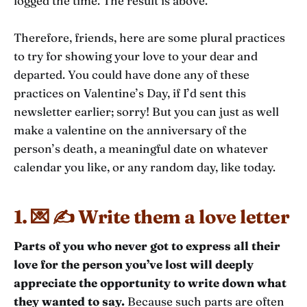
logged the time. The result is above.
Therefore, friends, here are some plural practices
to try for showing your love to your dear and
departed. You could have done any of these
practices on Valentine’s Day, if I’d sent this
newsletter earlier; sorry! But you can just as well
make a valentine on the anniversary of the
person’s death, a meaningful date on whatever
calendar you like, or any random day, like today.
1. 💌 ✍️ Write them a love letter
Parts of you who never got to express all their
love for the person you’ve lost will deeply
appreciate the opportunity to write down what
they wanted to say.
Because such parts are often