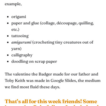
example,
origami
paper and glue (collage, découpage, quilling,
etc.)
tattooing
amigurumi
(crocheting tiny creatures out of
yarn)
calligraphy
doodling on scrap paper
The valentine the Badger made for our father and
Toby Keith was made in Google Slides, the medium
we find most fluid these days.
That’s all for this week friends! Some