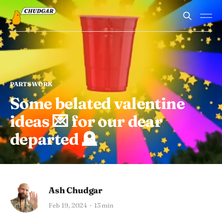
PARTSWORK
Some belated valentine
ideas 💌 for our dear
departed 🪦
Ash Chudgar
Feb 19, 2024
13 min