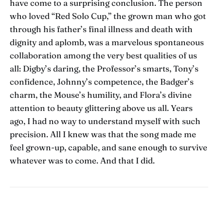
have come to a surprising conclusion. The person
who loved “Red Solo Cup,” the grown man who got
through his father’s final illness and death with
dignity and aplomb, was a marvelous spontaneous
collaboration among the very best qualities of us
all: Digby’s daring, the Professor’s smarts, Tony’s
confidence, Johnny’s competence, the Badger’s
charm, the Mouse’s humility, and Flora’s divine
attention to beauty glittering above us all. Years
ago, I had no way to understand myself with such
precision. All I knew was that the song made me
feel grown-up, capable, and sane enough to survive
whatever was to come. And that I did.