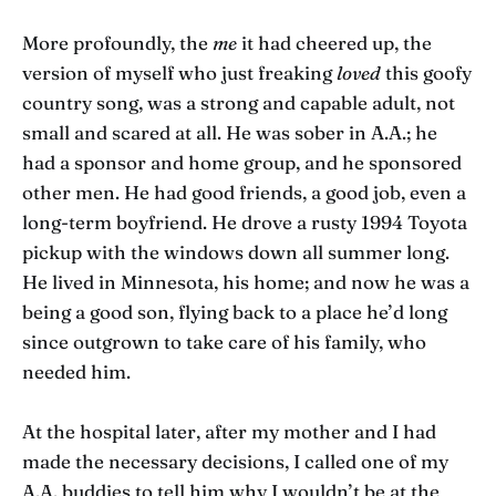
More profoundly, the
me
it had cheered up, the
version of myself who just freaking
loved
this goofy
country song, was a strong and capable adult, not
small and scared at all. He was sober in A.A.; he
had a sponsor and home group, and he sponsored
other men. He had good friends, a good job, even a
long-term boyfriend. He drove a rusty 1994 Toyota
pickup with the windows down all summer long.
He lived in Minnesota, his home; and now he was a
being a good son, flying back to a place he’d long
since outgrown to take care of his family, who
needed him.
At the hospital later, after my mother and I had
made the necessary decisions, I called one of my
A.A. buddies to tell him why I wouldn’t be at the