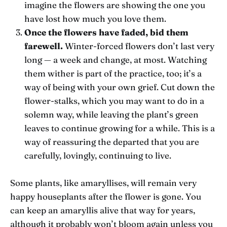
imagine the flowers are showing the one you
have lost how much you love them.
Once the flowers have faded, bid them
farewell.
Winter-forced flowers don’t last very
long — a week and change, at most. Watching
them wither is part of the practice, too; it’s a
way of being with your own grief. Cut down the
flower-stalks, which you may want to do in a
solemn way, while leaving the plant’s green
leaves to continue growing for a while. This is a
way of reassuring the departed that you are
carefully, lovingly, continuing to live.
Some plants, like amaryllises, will remain very
happy houseplants after the flower is gone. You
can keep an amaryllis alive that way for years,
although it probably won’t bloom again unless you