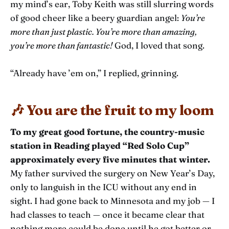
my mind’s ear, Toby Keith was still slurring words
of good cheer like a beery guardian angel:
You’re
more than just plastic. You’re more than amazing,
you’re more than fantastic!
God, I loved that song.
“Already have ’em on,” I replied, grinning.
🎶 You are the fruit to my loom
To my great good fortune, the country-music
station in Reading played “Red Solo Cup”
approximately every five minutes that winter.
My father survived the surgery on New Year’s Day,
only to languish in the ICU without any end in
sight. I had gone back to Minnesota and my job — I
had classes to teach — once it became clear that
nothing more could be done until he got better or