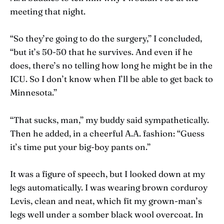
meeting that night.
“So they’re going to do the surgery,” I concluded,
“but it’s 50-50 that he survives. And even if he
does, there’s no telling how long he might be in the
ICU. So I don’t know when I’ll be able to get back to
Minnesota.”
“That sucks, man,” my buddy said sympathetically.
Then he added, in a cheerful A.A. fashion: “Guess
it’s time put your big-boy pants on.”
It was a figure of speech, but I looked down at my
legs automatically. I was wearing brown corduroy
Levis, clean and neat, which fit my grown-man’s
legs well under a somber black wool overcoat. In