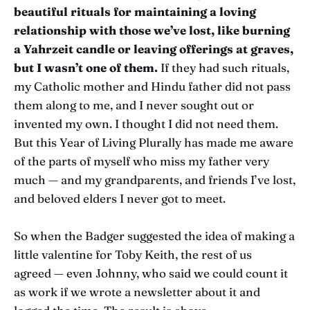
beautiful rituals for maintaining a loving
relationship with those we’ve lost, like burning
a Yahrzeit candle or leaving offerings at graves,
but I wasn’t one of them.
If they had such rituals,
my Catholic mother and Hindu father did not pass
them along to me, and I never sought out or
invented my own. I thought I did not need them.
But this Year of Living Plurally has made me aware
of the parts of myself who miss my father very
much — and my grandparents, and friends I’ve lost,
and beloved elders I never got to meet.
So when the Badger suggested the idea of making a
little valentine for Toby Keith, the rest of us
agreed — even Johnny, who said we could count it
as work if we wrote a newsletter about it and