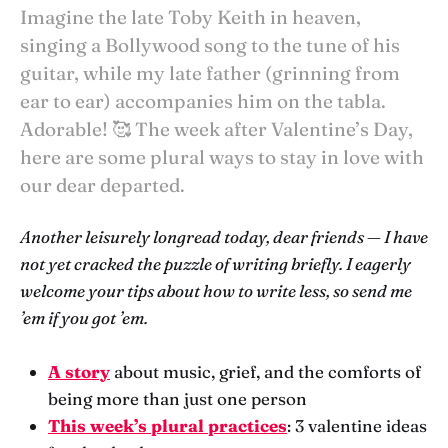
Imagine the late Toby Keith in heaven,
singing a Bollywood song to the tune of his
guitar, while my late father (grinning from
ear to ear) accompanies him on the tabla.
Adorable! 🥰 The week after Valentine’s Day,
here are some plural ways to stay in love with
our dear departed.
Another leisurely longread today, dear friends — I have
not yet cracked the puzzle of writing briefly. I eagerly
welcome your tips about how to write less, so send me
’em if you got ’em.
A story
about music, grief, and the comforts of
being more than just one person
This week’s plural practices
: 3 valentine ideas