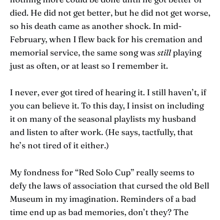
died. He did not get better, but he did not get worse,
so his death came as another shock. In mid-
February, when I flew back for his cremation and
memorial service, the same song was
still
playing
just as often, or at least so I remember it.
I never, ever got tired of hearing it. I still haven’t, if
you can believe it. To this day, I insist on including
it on many of the seasonal playlists my husband
and listen to after work. (He says, tactfully, that
he’s not tired of it either.)
My fondness for “Red Solo Cup” really seems to
defy the laws of association that cursed the old Bell
Museum in my imagination. Reminders of a bad
time end up as bad memories, don’t they? The