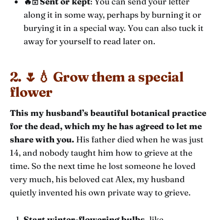
🔥🗄️ Sent or kept
: You can send your letter
along it in some way, perhaps by burning it or
burying it in a special way. You can also tuck it
away for yourself to read later on.
2. 🌷💧 Grow them a special
flower
This my husband’s beautiful botanical practice
for the dead, which my he has agreed to let me
share with you.
His father died when he was just
14, and nobody taught him how to grieve at the
time. So the next time he lost someone he loved
very much, his beloved cat Alex, my husband
quietly invented his own private way to grieve.
Start winter-flowering bulbs,
like