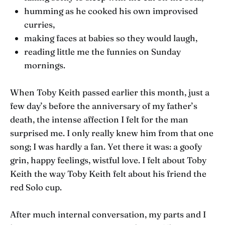
humming as he cooked his own improvised
curries,
making faces at babies so they would laugh,
reading little me the funnies on Sunday
mornings.
When Toby Keith passed earlier this month, just a
few day’s before the anniversary of my father’s
death, the intense affection I felt for the man
surprised me. I only really knew him from that one
song; I was hardly a fan. Yet there it was: a goofy
grin, happy feelings, wistful love. I felt about Toby
Keith the way Toby Keith felt about his friend the
red Solo cup.
After much internal conversation, my parts and I