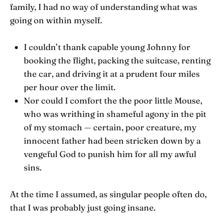
family, I had no way of understanding what was
going on within myself.
I couldn’t thank capable young Johnny for
booking the flight, packing the suitcase, renting
the car, and driving it at a prudent four miles
per hour over the limit.
Nor could I comfort the the poor little Mouse,
who was writhing in shameful agony in the pit
of my stomach — certain, poor creature, my
innocent father had been stricken down by a
vengeful God to punish him for all my awful
sins.
At the time I assumed, as singular people often do,
that I was probably just going insane.