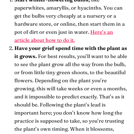
paperwhites, amaryllis, or hyacinths. You can
get the bulbs very cheaply at a nursery or a
hardware store, or online, then start them in a
pot of dirt or even just in water.
Here’s an
article about how to do it.
Have your grief spend time with the plant as
it grows.
For best results, you’ll want to be able
to see the plant grow all the way from the bulb,
or from little tiny green shoots, to the beautiful
flowers. Depending on the plant you’re
growing, this will take weeks or even a months,
and it impossible to predict exactly. That’s as it
should be. Following the plant’s lead is
important here; you don’t know how long the
practice is supposed to take, so you’re trusting
the plant’s own timing. When it blossoms,