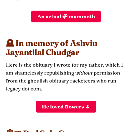
An actual 🦣 mammoth
🪦 In memory of Ashvin
Jayantilal Chudgar
Here is the obituary I wrote for my father, which I
am shamelessly republishing
without
permission
from the ghoulish obituary racketeers who run
legacy dot com.
He loved flowers 🌷