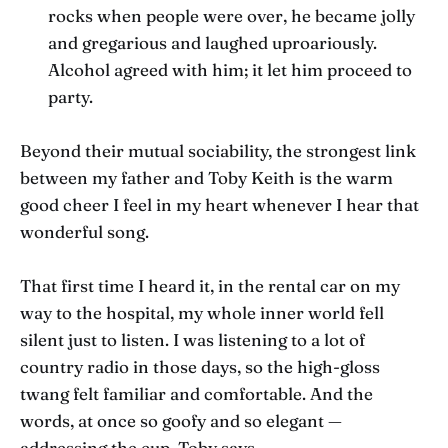
rocks when people were over, he became jolly
and gregarious and laughed uproariously.
Alcohol agreed with him; it let him proceed to
party.
Beyond their mutual sociability, the strongest link
between my father and Toby Keith is the warm
good cheer I feel in my heart whenever I hear that
wonderful song.
That first time I heard it, in the rental car on my
way to the hospital, my whole inner world fell
silent just to listen. I was listening to a lot of
country radio in those days, so the high-gloss
twang felt familiar and comfortable. And the
words, at once so goofy and so elegant —
addressing the cup, Toby says,