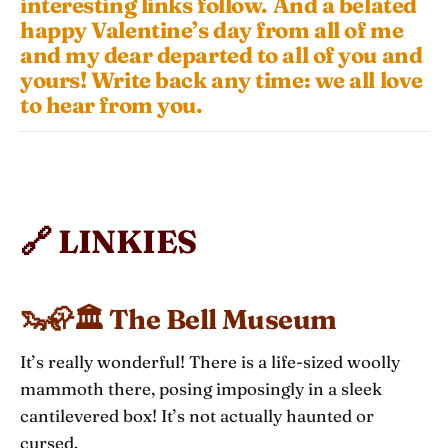
interesting links follow. And a belated
happy Valentine’s day from all of me
and my dear departed to all of you and
yours! Write back any time: we all love
to hear from you.
🔗 LINKIES
🦦🦣🏛️ The Bell Museum
It’s really wonderful! There is a life-sized woolly
mammoth there, posing imposingly in a sleek
cantilevered box! It’s not actually haunted or
cursed.