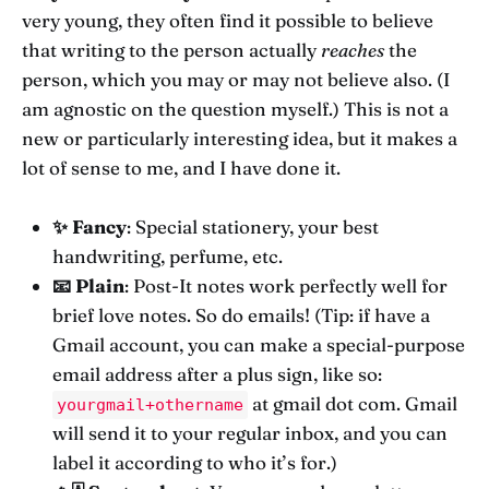
very young, they often find it possible to believe
that writing to the person actually
reaches
the
person, which you may or may not believe also. (I
am agnostic on the question myself.) This is not a
new or particularly interesting idea, but it makes a
lot of sense to me, and I have done it.
✨ Fancy
: Special stationery, your best
handwriting, perfume, etc.
📧 Plain
: Post-It notes work perfectly well for
brief love notes. So do emails! (Tip: if have a
Gmail account, you can make a special-purpose
email address after a plus sign, like so:
at gmail dot com. Gmail
yourgmail+othername
will send it to your regular inbox, and you can
label it according to who it’s for.)