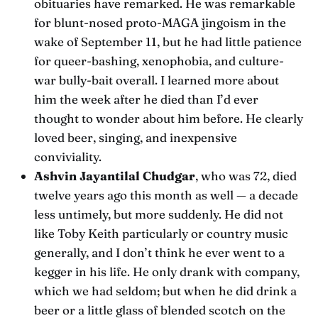
obituaries have remarked. He was remarkable
for blunt-nosed proto-MAGA jingoism in the
wake of September 11, but he had little patience
for queer-bashing, xenophobia, and culture-
war bully-bait overall. I learned more about
him the week after he died than I’d ever
thought to wonder about him before. He clearly
loved beer, singing, and inexpensive
conviviality.
Ashvin Jayantilal Chudgar
, who was 72, died
twelve years ago this month as well — a decade
less untimely, but more suddenly. He did not
like Toby Keith particularly or country music
generally, and I don’t think he ever went to a
kegger in his life. He only drank with company,
which we had seldom; but when he did drink a
beer or a little glass of blended scotch on the