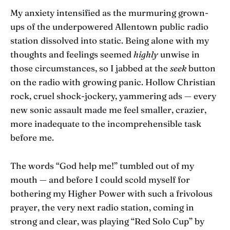
My anxiety intensified as the murmuring grown-
ups of the underpowered Allentown public radio
station dissolved into static. Being alone with my
thoughts and feelings seemed
highly
unwise in
those circumstances, so I jabbed at the
seek
button
on the radio with growing panic. Hollow Christian
rock, cruel shock-jockery, yammering ads — every
new sonic assault made me feel smaller, crazier,
more inadequate to the incomprehensible task
before me.
The words “God help me!” tumbled out of my
mouth — and before I could scold myself for
bothering my Higher Power with such a frivolous
prayer, the very next radio station, coming in
strong and clear, was playing “Red Solo Cup” by