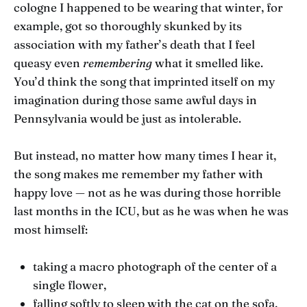
cologne I happened to be wearing that winter, for
example, got so thoroughly skunked by its
association with my father’s death that I feel
queasy even
remembering
what it smelled like.
You’d think the song that imprinted itself on my
imagination during those same awful days in
Pennsylvania would be just as intolerable.
But instead, no matter how many times I hear it,
the song makes me remember my father with
happy love — not as he was during those horrible
last months in the ICU, but as he was when he was
most himself:
taking a macro photograph of the center of a
single flower,
falling softly to sleep with the cat on the sofa,