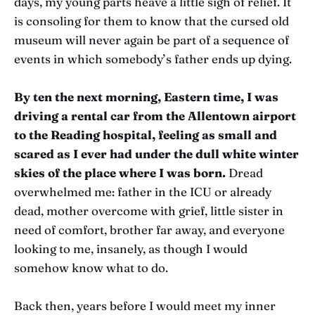
days, my young parts heave a little sigh of relief. It
is consoling for them to know that the cursed old
museum will never again be part of a sequence of
events in which somebody’s father ends up dying.
By ten the next morning, Eastern time, I was
driving a rental car from the Allentown airport
to the Reading hospital, feeling as small and
scared as I ever had under the dull white winter
skies of the place where I was born.
Dread
overwhelmed me: father in the ICU or already
dead, mother overcome with grief, little sister in
need of comfort, brother far away, and everyone
looking to me, insanely, as though I would
somehow know what to do.
Back then, years before I would meet my inner