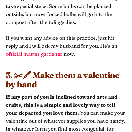
take special steps. Some bulbs can be planted
outside, but most forced bulbs will go into the
compost after the foliage dies.
If you want any advice on this practice, just hit
reply and I will ask my husband for you. He’s an
official master gardener
now.
3. ✂️🖍️ Make them a valentine
by hand
If any part of you is inclined toward arts and
crafts, this is a simple and lovely way to tell
your departed you love them.
You can make your
valentine out of whatever supplies you have handy,
in whatever form you find most congenial: for