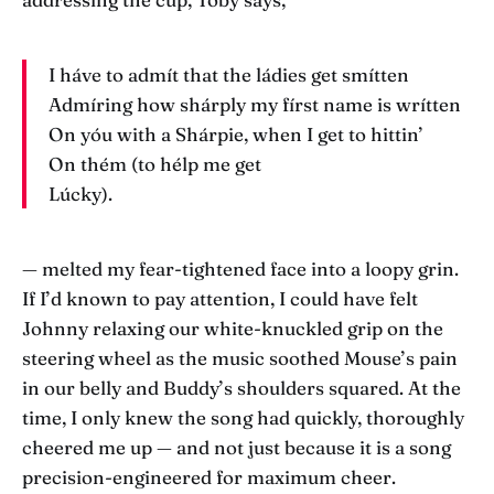
I háve to admít that the ládies get smítten
Admíring how shárply my fírst name is wrítten
On yóu with a Shárpie, when I get to hittin’
On thém (to hélp me get
Lúcky).
— melted my fear-tightened face into a loopy grin.
If I’d known to pay attention, I could have felt
Johnny relaxing our white-knuckled grip on the
steering wheel as the music soothed Mouse’s pain
in our belly and Buddy’s shoulders squared. At the
time, I only knew the song had quickly, thoroughly
cheered me up — and not just because it is a song
precision-engineered for maximum cheer.