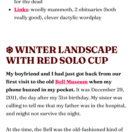
for the dead
Links
: woolly mammoth, 2 obituaries (both
really good), clever dactylic wordplay
❄️ WINTER LANDSCAPE
WITH RED SOLO CUP
My boyfriend and I had just got back from our
first visit to the old
Bell Museum
when my
phone buzzed in my pocket.
It was December 29,
2011, the day after my 31st birthday. My sister was
calling to tell me that my father was in the hospital,
and might not survive the night.
At the time, the Bell was the old-fashioned kind of