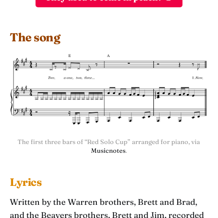
The song
The first three bars of “Red Solo Cup” arranged for piano, via 
Musicnotes
.
Lyrics
Written by the Warren brothers, Brett and Brad,
and the Beavers brothers, Brett and Jim, recorded