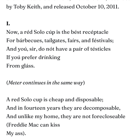
by Toby Keith, and released October 10, 2011.
I.
Now, a réd Solo cúp is the bést recéptacle
For bárbecues, taílgates, faírs, and féstivals;
And yoú, sir, do nót have a paír of tésticles
If yoú prefer drínking
From gláss.
(
Meter continues in the same way
)
A red Solo cup is cheap and disposable;
And in fourteen years they are decomposable,
And unlike my home, they are not forecloseable
(Freddie Mac can kiss
My ass).