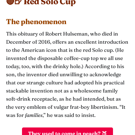
🔴🍺 Red Solo Cup
The phenomenon
This obituary of Robert Hulseman, who died in
December of 2016, offers an excellent introduction
to the American icon that is the red Solo cup. (He
invented the disposable coffee-cup top we all use
today, too, with the drinky hole.) According to his
son, the inventor died unwilling to acknowledge
that our strange culture had adopted his practical
stackable invention not as a wholesome family
soft-drink receptacle, as he had intended, but as
the very emblem of vulgar frat-boy libertinism. “It
was for
families
,” he was said to insist.
They used to come in peach? 🍑