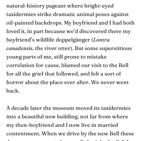
natural-history pageant where bright-eyed
taxidermies strike dramatic animal poses against
oil-painted backdrops. My boyfriend and I had both
loved it, in part because we’d discovered there my
boyfriend’s wildlife doppelgänger (
Lontra
canadensis
, the river otter). But some superstitious
young parts of me, still prone to mistake
correlation for cause, blamed our visit to the Bell
for all the grief that followed, and felt a sort of
horror about the place ever after. We never went
back.
A decade later the museum moved its taxidermies
into a beautiful new building, not far from where
my then-boyfriend and I now live in married
contentment. When we drive by the new Bell these