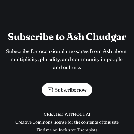
Subscribe to Ash Chudgar
Subscribe for occasional messages from Ash about 
multiplicity, plurality, and community in people 
and culture.
Subscribe now
CREATED WITHOUT AI
Creative Commons license for the contents of this site
Find me on Inclusive Therapists