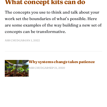
What concept kits can do
The concepts you use to think and talk about your
work set the boundaries of what’s possible. Here
are some examples of the way building a new set of
concepts can be transformative.
ASH CHUDGAR
JAN 1, 2022
Why systems change takes patience
ASH CHUDGAR
SEP 21, 2020