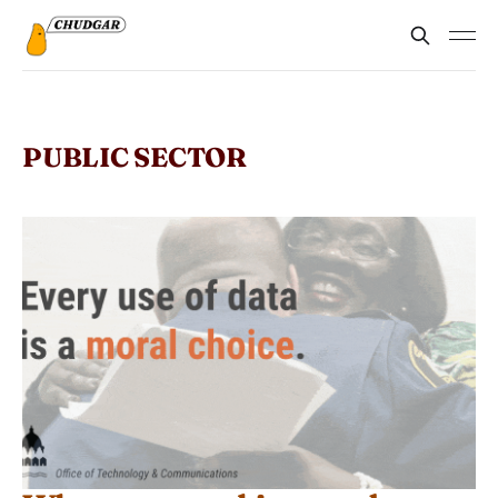
PUBLIC SECTOR