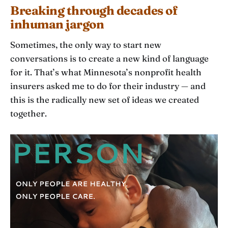
Breaking through decades of
inhuman jargon
Sometimes, the only way to start new
conversations is to create a new kind of language
for it. That’s what Minnesota’s nonprofit health
insurers asked me to do for their industry — and
this is the radically new set of ideas we created
together.