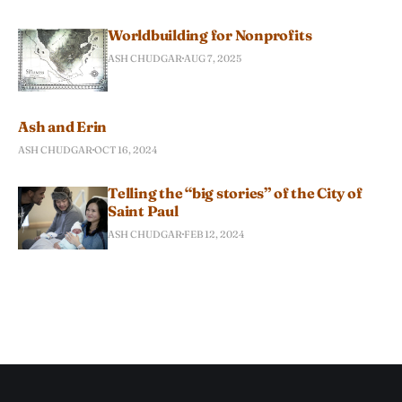
Worldbuilding for Nonprofits
ASH CHUDGAR
AUG 7, 2025
Ash and Erin
ASH CHUDGAR
OCT 16, 2024
Telling the “big stories” of the City of
Saint Paul
ASH CHUDGAR
FEB 12, 2024