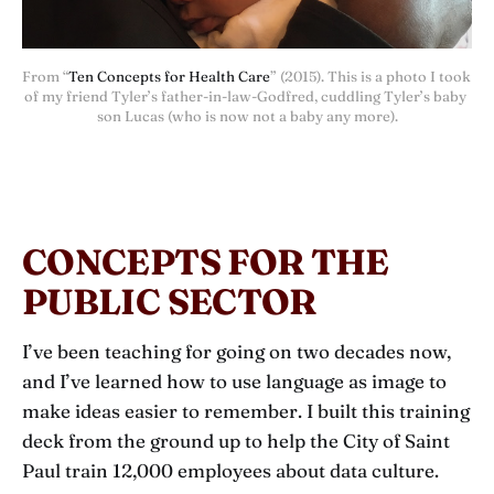
From “
Ten Concepts for Health Care
” (2015). This is a photo I took 
of my friend Tyler’s father-in-law-Godfred, cuddling Tyler’s baby 
son Lucas (who is now not a baby any more).
CONCEPTS FOR THE
PUBLIC SECTOR
I’ve been teaching for going on two decades now,
and I’ve learned how to use language as image to
make ideas easier to remember. I built this training
deck from the ground up to help the City of Saint
Paul train 12,000 employees about data culture.