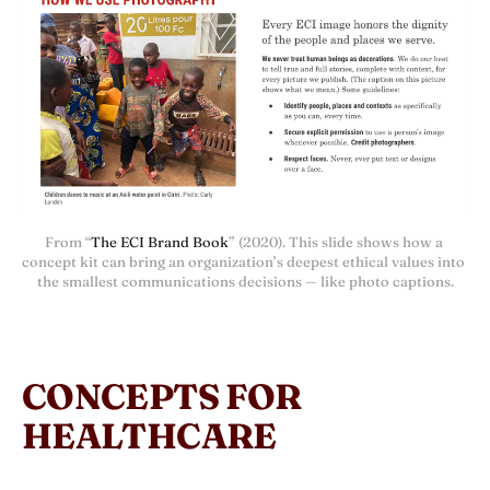
From “
The ECI Brand Book
” (2020). This slide shows how a 
concept kit can bring an organization’s deepest ethical values into 
the smallest communications decisions — like photo captions.
CONCEPTS FOR
HEALTHCARE