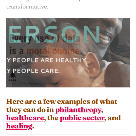
transformative.
Here are a few examples of what
they can do in
philanthropy
,
healthcare
, the
public sector
, and
healing
.