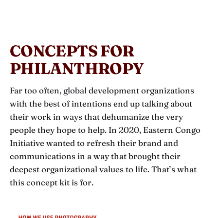
CONCEPTS FOR
PHILANTHROPY
Far too often, global development organizations
with the best of intentions end up talking about
their work in ways that dehumanize the very
people they hope to help. In 2020, Eastern Congo
Initiative wanted to refresh their brand and
communications in a way that brought their
deepest organizational values to life. That’s what
this concept kit is for.