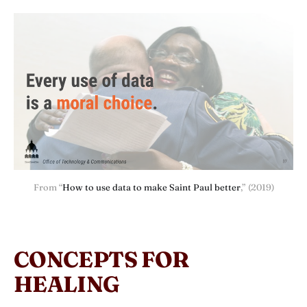
From “
How to use data to make Saint Paul better
,” (2019)
CONCEPTS FOR
HEALING