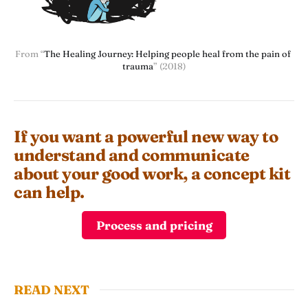
From “
The Healing Journey: Helping people heal from the pain of 
trauma
” (2018)
If you want a powerful new way to
understand and communicate
about your good work, a concept kit
can help.
Process and pricing
READ NEXT