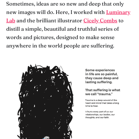
Sometimes, ideas are so new and deep that only
new images will do. Here, I worked with
Luminary
Lab
and the brilliant illustrator
Cicely Combs
to
distill a simple, beautiful and truthful series of
words and pictures, designed to make sense
anywhere in the world people are suffering.