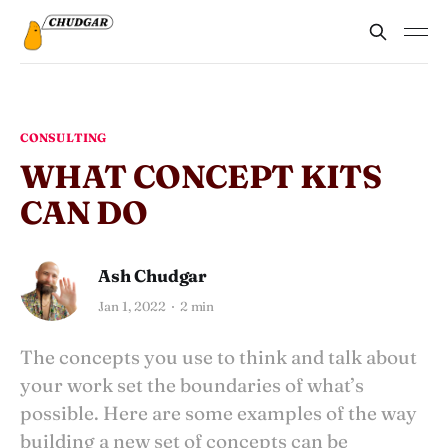
CONSULTING
WHAT CONCEPT KITS
CAN DO
Ash Chudgar
Jan 1, 2022
2 min
The concepts you use to think and talk about
your work set the boundaries of what’s
possible. Here are some examples of the way
building a new set of concepts can be