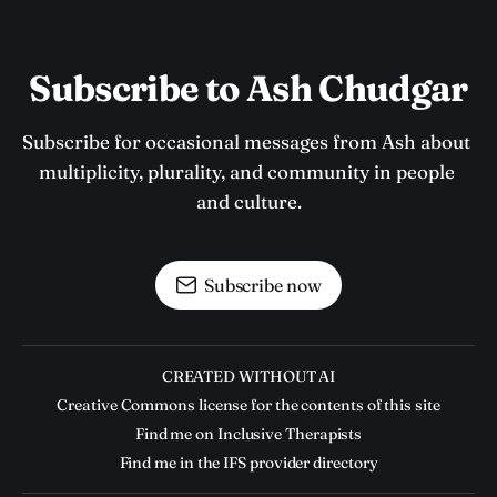
Subscribe to Ash Chudgar
Subscribe for occasional messages from Ash about 
multiplicity, plurality, and community in people 
and culture.
Subscribe now
CREATED WITHOUT AI
Creative Commons license for the contents of this site
Find me on Inclusive Therapists
Find me in the IFS provider directory