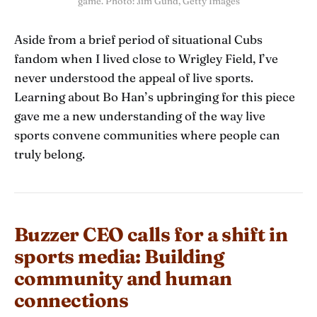
game. Photo: Jim Gund, Getty Images
Aside from a brief period of situational Cubs
fandom when I lived close to Wrigley Field, I’ve
never understood the appeal of live sports.
Learning about Bo Han’s upbringing for this piece
gave me a new understanding of the way live
sports convene communities where people can
truly belong.
Buzzer CEO calls for a shift in
sports media: Building
community and human
connections