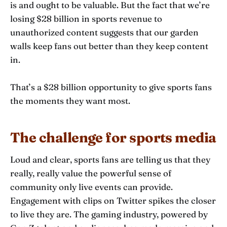
is and ought to be valuable. But the fact that we’re
losing $28 billion in sports revenue to
unauthorized content suggests that our garden
walls keep fans out better than they keep content
in.
That’s a $28 billion opportunity to give sports fans
the moments they want most.
The challenge for sports media
Loud and clear, sports fans are telling us that they
really, really value the powerful sense of
community only live events can provide.
Engagement with clips on Twitter spikes the closer
to live they are. The gaming industry, powered by