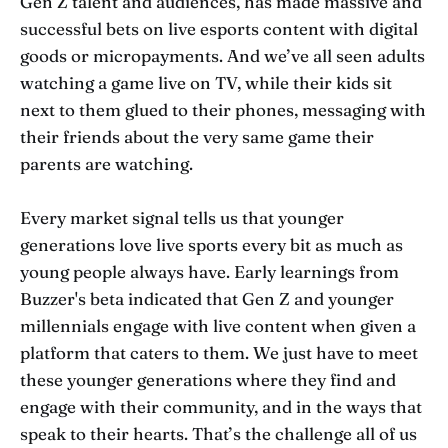
Gen Z talent and audiences, has made massive and
successful bets on live esports content with digital
goods or micropayments. And we’ve all seen adults
watching a game live on TV, while their kids sit
next to them glued to their phones, messaging with
their friends about the very same game their
parents are watching.
Every market signal tells us that younger
generations love live sports every bit as much as
young people always have. Early learnings from
Buzzer's beta indicated that Gen Z and younger
millennials engage with live content when given a
platform that caters to them. We just have to meet
these younger generations where they find and
engage with their community, and in the ways that
speak to their hearts. That’s the challenge all of us