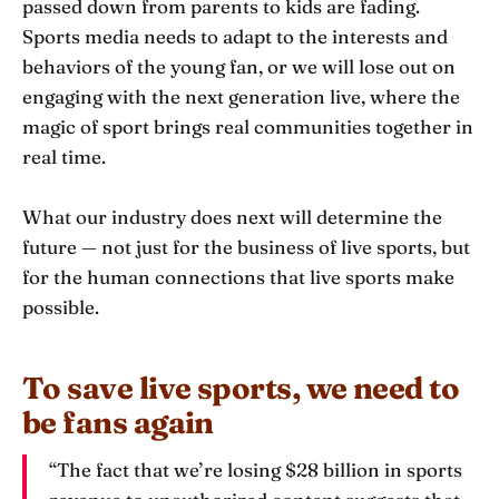
passed down from parents to kids are fading.
Sports media needs to adapt to the interests and
behaviors of the young fan, or we will lose out on
engaging with the next generation live, where the
magic of sport brings real communities together in
real time.
What our industry does next will determine the
future — not just for the business of live sports, but
for the human connections that live sports make
possible.
To save live sports, we need to
be fans again
“The fact that we’re losing $28 billion in sports