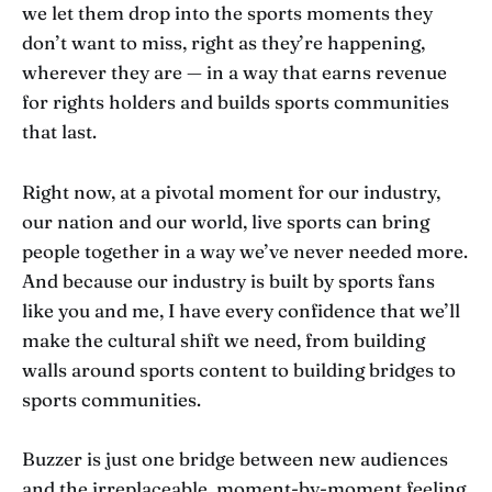
we let them drop into the sports moments they
don’t want to miss, right as they’re happening,
wherever they are — in a way that earns revenue
for rights holders and builds sports communities
that last.
Right now, at a pivotal moment for our industry,
our nation and our world, live sports can bring
people together in a way we’ve never needed more.
And because our industry is built by sports fans
like you and me, I have every confidence that we’ll
make the cultural shift we need, from building
walls around sports content to building bridges to
sports communities.
Buzzer is just one bridge between new audiences
and the irreplaceable, moment-by-moment feeling