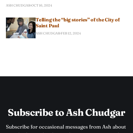
ASH CHUDGAR
OCT 16, 2024
Telling the “big stories” of the City of
Saint Paul
ASH CHUDGAR
FEB 12, 2024
Subscribe to Ash Chudgar
Subscribe for occasional messages from Ash about 