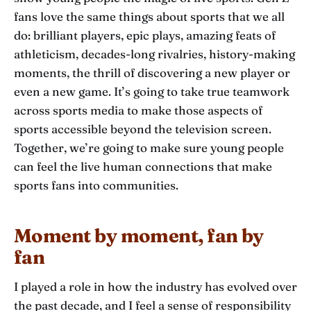
fans love the same things about sports that we all
do: brilliant players, epic plays, amazing feats of
athleticism, decades-long rivalries, history-making
moments, the thrill of discovering a new player or
even a new game. It’s going to take true teamwork
across sports media to make those aspects of
sports accessible beyond the television screen.
Together, we’re going to make sure young people
can feel the live human connections that make
sports fans into communities.
Moment by moment, fan by
fan
I played a role in how the industry has evolved over
the past decade, and I feel a sense of responsibility