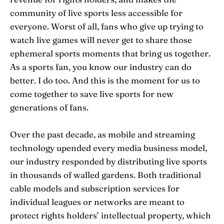
community of live sports less accessible for
everyone. Worst of all, fans who give up trying to
watch live games will never get to share those
ephemeral sports moments that bring us together.
As a sports fan, you know our industry can do
better. I do too. And this is the moment for us to
come together to save live sports for new
generations of fans.
Over the past decade, as mobile and streaming
technology upended every media business model,
our industry responded by distributing live sports
in thousands of walled gardens. Both traditional
cable models and subscription services for
individual leagues or networks are meant to
protect rights holders’ intellectual property, which