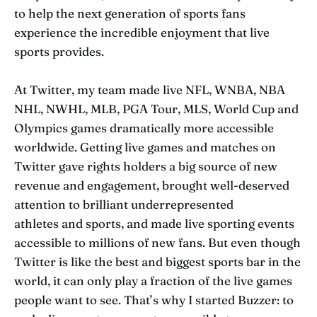
to help the next generation of sports fans
experience the incredible enjoyment that live
sports provides.
At Twitter, my team made live NFL, WNBA, NBA
NHL, NWHL, MLB, PGA Tour, MLS, World Cup and
Olympics games dramatically more accessible
worldwide. Getting live games and matches on
Twitter gave rights holders a big source of new
revenue and engagement, brought well-deserved
attention to brilliant underrepresented
athletes and sports, and made live sporting events
accessible to millions of new fans. But even though
Twitter is like the best and biggest sports bar in the
world, it can only play a fraction of the live games
people want to see. That’s why I started Buzzer: to