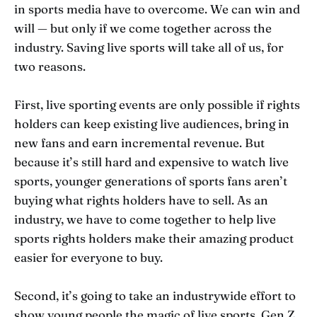
in sports media have to overcome. We can win and
will — but only if we come together across the
industry. Saving live sports will take all of us, for
two reasons.
First, live sporting events are only possible if rights
holders can keep existing live audiences, bring in
new fans and earn incremental revenue. But
because it’s still hard and expensive to watch live
sports, younger generations of sports fans aren’t
buying what rights holders have to sell. As an
industry, we have to come together to help live
sports rights holders make their amazing product
easier for everyone to buy.
Second, it’s going to take an industrywide effort to
show young people the magic of live sports. Gen Z