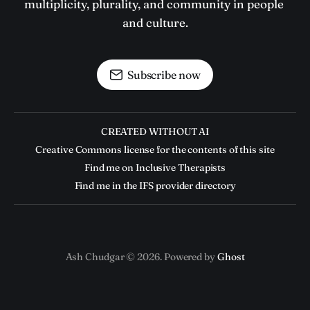
multiplicity, plurality, and community in people 
and culture.
Subscribe now
CREATED WITHOUT AI
Creative Commons license for the contents of this site
Find me on Inclusive Therapists
Find me in the IFS provider directory
Ash Chudgar © 2026. Powered by
Ghost