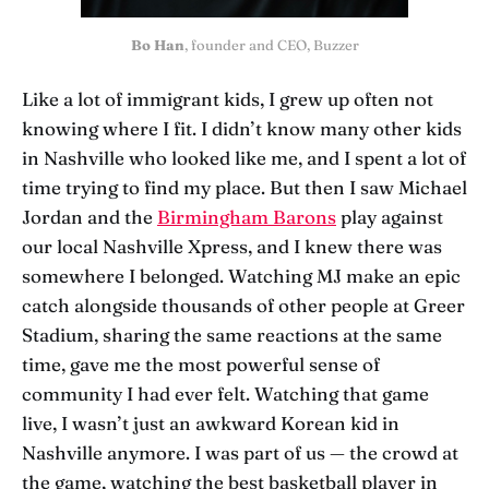
Bo Han
, founder and CEO, Buzzer
Like a lot of immigrant kids, I grew up often not
knowing where I fit. I didn’t know many other kids
in Nashville who looked like me, and I spent a lot of
time trying to find my place. But then I saw Michael
Jordan and the
Birmingham Barons
play against
our local Nashville Xpress, and I knew there was
somewhere I belonged. Watching MJ make an epic
catch alongside thousands of other people at Greer
Stadium, sharing the same reactions at the same
time, gave me the most powerful sense of
community I had ever felt. Watching that game
live, I wasn’t just an awkward Korean kid in
Nashville anymore. I was part of us — the crowd at
the game, watching the best basketball player in