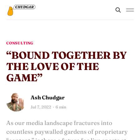
CONSULTING
“BOUND TOGETHER BY
THE LOVE OF THE
GAME”
Ash Chudgar
Jul 7, 2022
6 min
As our media landscape fractures into
countless paywalled gardens of proprietary