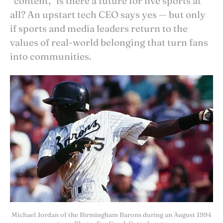
“content,” is there a future for live sports at
all? An upstart tech CEO says yes — but only
if sports and media leaders return to the
values of real-world belonging that turn fans
into communities.
Michael Jordan of the Birmingham Barons during an August 1994