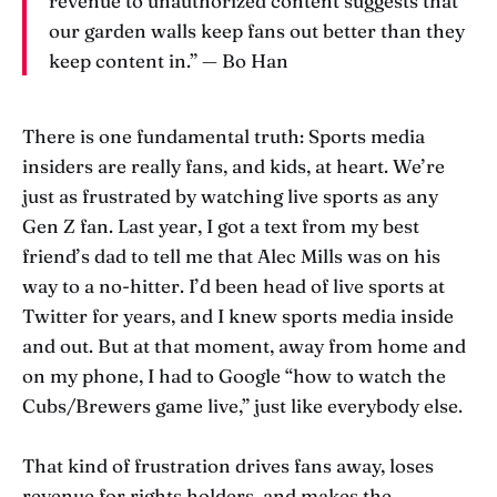
revenue to unauthorized content suggests that
our garden walls keep fans out better than they
keep content in.” — Bo Han
There is one fundamental truth: Sports media
insiders are really fans, and kids, at heart. We’re
just as frustrated by watching live sports as any
Gen Z fan. Last year, I got a text from my best
friend’s dad to tell me that Alec Mills was on his
way to a no-hitter. I’d been head of live sports at
Twitter for years, and I knew sports media inside
and out. But at that moment, away from home and
on my phone, I had to Google “how to watch the
Cubs/Brewers game live,” just like everybody else.
That kind of frustration drives fans away, loses
revenue for rights holders, and makes the