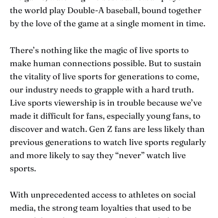
the world play Double-A baseball, bound together
by the love of the game at a single moment in time.
There’s nothing like the magic of live sports to
make human connections possible. But to sustain
the vitality of live sports for generations to come,
our industry needs to grapple with a hard truth.
Live sports viewership is in trouble because we’ve
made it difficult for fans, especially young fans, to
discover and watch. Gen Z fans are less likely than
previous generations to watch live sports regularly
and more likely to say they “never” watch live
sports.
With unprecedented access to athletes on social
media, the strong team loyalties that used to be