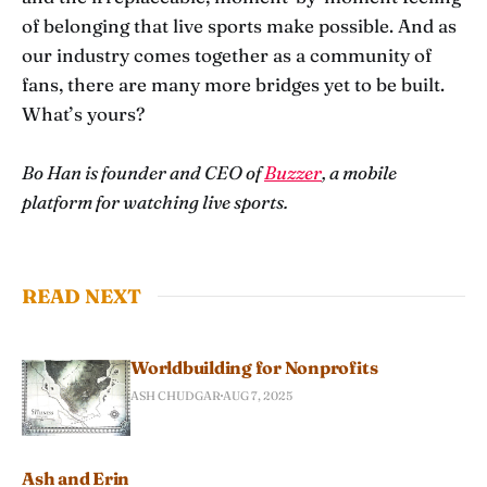
of belonging that live sports make possible. And as
our industry comes together as a community of
fans, there are many more bridges yet to be built.
What’s yours?
Bo Han is founder and CEO of
Buzzer
, a mobile
platform for watching live sports.
READ NEXT
Worldbuilding for Nonprofits
ASH CHUDGAR
AUG 7, 2025
Ash and Erin