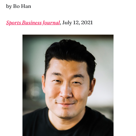
by Bo Han
Sports Business Journal
, July 12, 2021