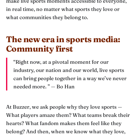
make live sports moments accessible to everyone,
in real time, no matter what sports they love or
what communities they belong to.
The new era in sports media:
Community first
“Right now, at a pivotal moment for our
industry, our nation and our world, live sports
can bring people together in a way we’ve never
needed more. ” — Bo Han
At Buzzer, we ask people why they love sports —
What players amaze them? What teams break their
hearts? What fandom makes them feel like they
belong? And then, when we know what they love,