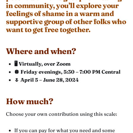
in community, you’ll explore your
feelings of shame in a warm and
supportive group of other folks who
want to get free together.
Where and when?
🖥️ Virtually, over Zoom
🪩 Friday evenings, 5:30 – 7:00 PM Central
🌷 April 5 – June 28, 2024
How much?
Choose your own contribution using this scale:
If you can pay for what you need and some