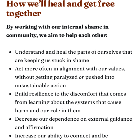
How we’ll heal and get free
together
By working with our internal shame in
community, we aim to help each other:
Understand and heal the parts of ourselves that
are keeping us stuck in shame
Act more often in alignment with our values,
without getting paralyzed
or
pushed into
unsustainable action
Build resilience to the discomfort that comes
from learning about the systems that cause
harm and our role in them
Decrease our dependence on external guidance
and affirmation
Increase our ability to connect and be