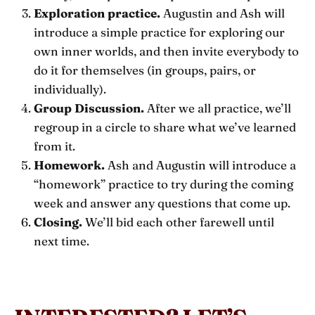
Exploration practice.
Augustin and Ash will
introduce a simple practice for exploring our
own inner worlds, and then invite everybody to
do it for themselves (in groups, pairs, or
individually).
Group Discussion.
After we all practice, we’ll
regroup in a circle to share what we’ve learned
from it.
Homework.
Ash and Augustin will introduce a
“homework” practice to try during the coming
week and answer any questions that come up.
Closing.
We’ll bid each other farewell until
next time.