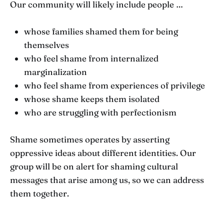
Our community will likely include people …
whose families shamed them for being
themselves
who feel shame from internalized
marginalization
who feel shame from experiences of privilege
whose shame keeps them isolated
who are struggling with perfectionism
Shame sometimes operates by asserting
oppressive ideas about different identities. Our
group will be on alert for shaming cultural
messages that arise among us, so we can address
them together.