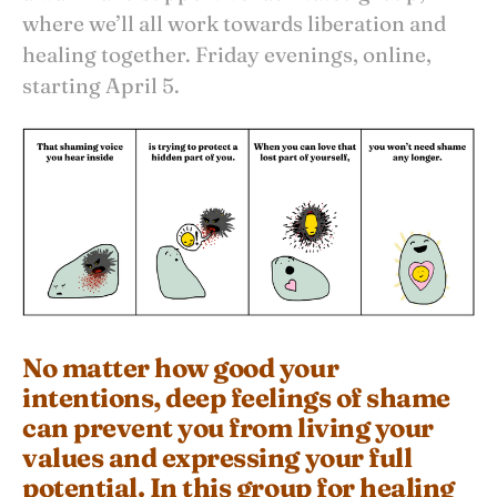
where we’ll all work towards liberation and
healing together. Friday evenings, online,
starting April 5.
No matter how good your
intentions, deep feelings of shame
can prevent you from living your
values and expressing your full
potential. In this group for healing