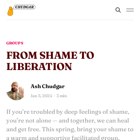
GROUPS
FROM SHAME TO
LIBERATION
Ash Chudgar
Jan 5, 2024
3 min
If you’re troubled by deep feelings of shame,
you’re not alone — and together, we can heal
and get free. This spring, bring your shame to
a warm and supportive facilitated group,