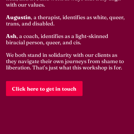
with our values. 
Augustin
, a therapist, identifies as white, queer, 
trans, and disabled. 
Ash
, a coach, identifies as a light-skinned 
biracial person, queer, and cis. 
We both stand in solidarity with our clients as 
they navigate their own journeys from shame to 
liberation. That’s just what this workshop is for. 
Click here to get in touch