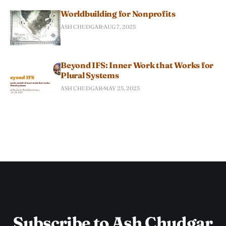
Worldbuilding for Nonprofits
ASH CHUDGAR
AUG 7, 2025
Beyond IFS: Inner Work that Works for
Plural Systems
ASH CHUDGAR
MAY 25, 2025
Subscribe to Ash Chudgar