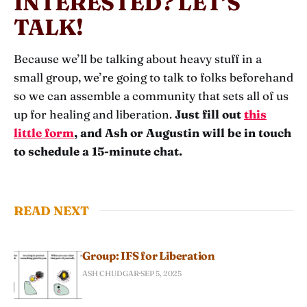
INTERESTED? LET’S
TALK!
Because we’ll be talking about heavy stuff in a
small group, we’re going to talk to folks beforehand
so we can assemble a community that sets all of us
up for healing and liberation.
Just fill out
this
little form
, and Ash or Augustin will be in touch
to schedule a 15-minute chat.
READ NEXT
Group: IFS for Liberation
ASH CHUDGAR
SEP 5, 2025