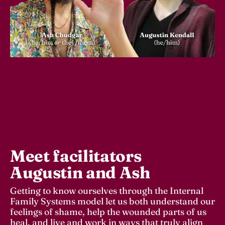
Meet facilitators 
Augustin and Ash
Getting to know ourselves through the Internal 
Family Systems model let us both understand our 
feelings of shame, help the wounded parts of us 
heal, and live and work in ways that truly align 