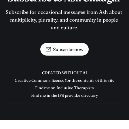
Subscribe for occasional messages from Ash about 
multiplicity, plurality, and community in people 
and culture.
Subscribe now
CREATED WITHOUT AI
Creative Commons license for the contents of this site
Find me on Inclusive Therapists
Find me in the IFS provider directory
Ash Chudgar © 2026. Powered by
Ghost