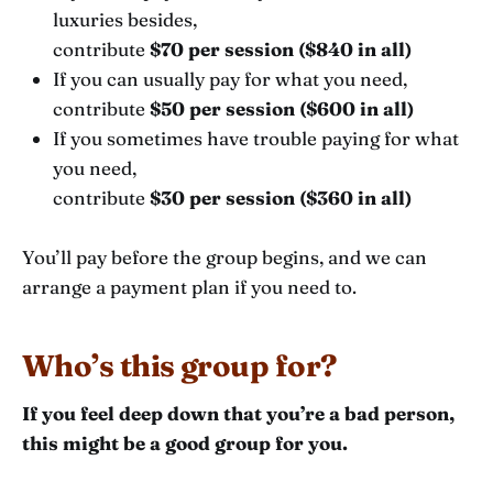
luxuries besides,
contribute
$70 per session ($840 in all)
If you can usually pay for what you need,
contribute
$50 per session ($600 in all)
If you sometimes have trouble paying for what
you need,
contribute
$30 per session ($360 in all)
You’ll pay before the group begins, and we can
arrange a payment plan if you need to.
Who’s this group for?
If you feel deep down that you’re a bad person,
this might be a good group for you.