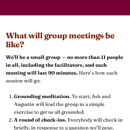
What will group meetings be
like?
We’ll be a small group — no more than 11 people
in all, including the facilitators, and each
meeting will last 90 minutes.
Here’s how each
session will go:
Grounding meditation.
To start, Ash and
Augustin will lead the group in a simple
exercise to get us all grounded.
A round of check-ins.
Everybody will check in
briefly, in response to a question we’ll pose.