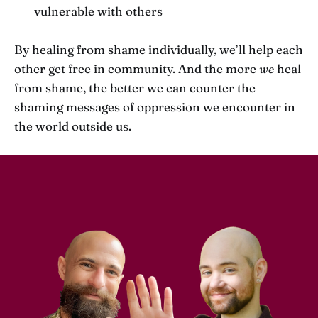
vulnerable with others
By healing from shame individually, we’ll help each
other get free in community. And the more
we
heal
from shame, the better we can counter the
shaming messages of oppression we encounter in
the world outside us.