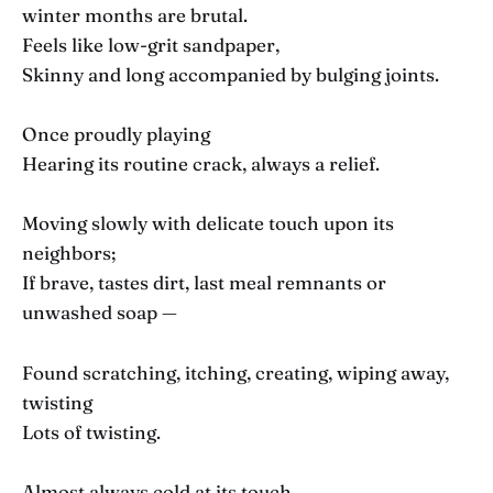
winter months are brutal.
Feels like low-grit sandpaper,
Skinny and long accompanied by bulging joints.
Once proudly playing
Hearing its routine crack, always a relief.
Moving slowly with delicate touch upon its
neighbors;
If brave, tastes dirt, last meal remnants or
unwashed soap —
Found scratching, itching, creating, wiping away,
twisting
Lots of twisting.
Almost always cold at its touch.