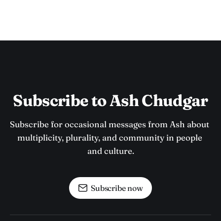
Subscribe to Ash Chudgar
Subscribe for occasional messages from Ash about 
multiplicity, plurality, and community in people 
and culture.
Subscribe now