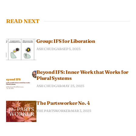
READ NEXT
Group: IFS for Liberation
ASH CHUDGAR
SEP 5, 2025
Beyond IFS: Inner Work that Works for
Plural Systems
ASH CHUDGAR
MAY 25, 2025
The Partsworker No. 4
THE PARTSWORKER
MAR 3, 2025