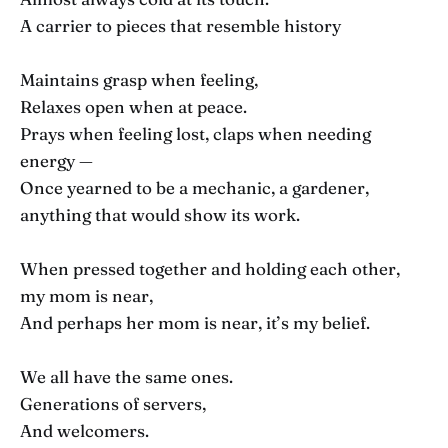
A carrier to pieces that resemble history
Maintains grasp when feeling,
Relaxes open when at peace.
Prays when feeling lost, claps when needing
energy —
Once yearned to be a mechanic, a gardener,
anything that would show its work.
When pressed together and holding each other,
my mom is near,
And perhaps her mom is near, it’s my belief.
We all have the same ones.
Generations of servers,
And welcomers.