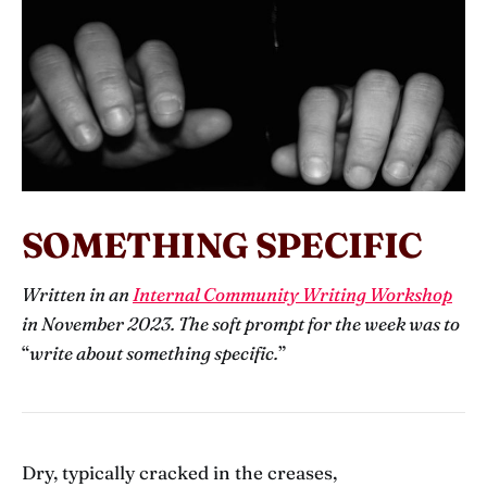
SOMETHING SPECIFIC
Written in an
Internal Community Writing Workshop
in November 2023. The soft prompt for the week was to
“
write about something specific.
”
Dry, typically cracked in the creases,