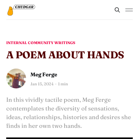
INTERNAL COMMUNITY WRITINGS
A POEM ABOUT HANDS
Meg Ferge
Jan 15, 2024
1 min
In this vividly tactile poem, Meg Ferge
contemplates the diversity of sensations,
ideas, relationships, histories and desires she
finds in her own two hands.