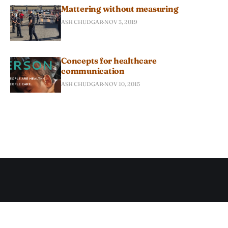
Mattering without measuring
ASH CHUDGAR
NOV 3, 2019
Concepts for healthcare
communication
ASH CHUDGAR
NOV 10, 2015
Subscribe to Ash Chudgar