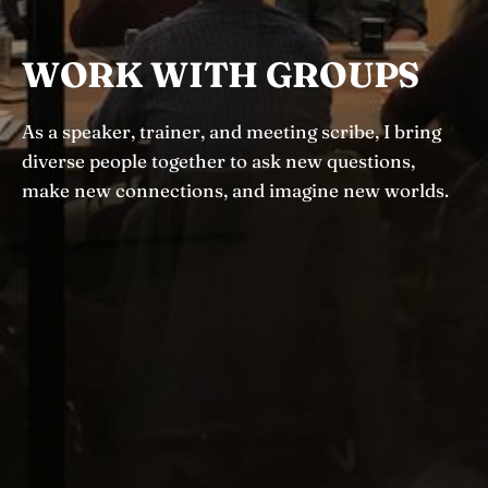
WORK WITH GROUPS
As a speaker, trainer, and meeting scribe, I bring
diverse people together to ask new questions,
make new connections, and imagine new worlds.