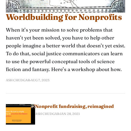
Worldbuilding for Nonprofits
When it’s your mission to solve problems that
haven’t yet been solved, you have to help other
people imagine a better world that doesn’t yet exist.
To do that, social justice communicators can learn
to use the powerful conceptual tools of science
fiction and fantasy. Here’s a workshop about how.
ASH CHUDGAR
AUG 7, 2025
Nonprofit fundraising, reimagined
ASH CHUDGAR
JAN 28, 2021