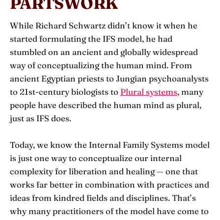
PARTSWORK
While Richard Schwartz didn’t know it when he
started formulating the IFS model, he had
stumbled on an ancient and globally widespread
way of conceptualizing the human mind. From
ancient Egyptian priests to Jungian psychoanalysts
to 21st-century biologists to
Plural systems
, many
people have described the human mind as plural,
just as IFS does.
Today, we know the Internal Family Systems model
is just one way to conceptualize our internal
complexity for liberation and healing — one that
works far better in combination with practices and
ideas from kindred fields and disciplines. That’s
why many practitioners of the model have come to