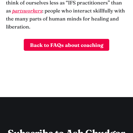
think of ourselves less as “IFS practitioners” than
as
partsworkers
: people who interact skillfully with
the many parts of human minds for healing and
liberation.
Back to FAQs about coaching