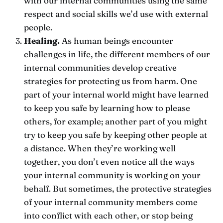
with our internal communities using the same
respect and social skills we’d use with external
people.
Healing.
As human beings encounter
challenges in life, the different members of our
internal communities develop creative
strategies for protecting us from harm. One
part of your internal world might have learned
to keep you safe by learning how to please
others, for example; another part of you might
try to keep you safe by keeping other people at
a distance. When they’re working well
together, you don’t even notice all the ways
your internal community is working on your
behalf. But sometimes, the protective strategies
of your internal community members come
into conflict with each other, or stop being