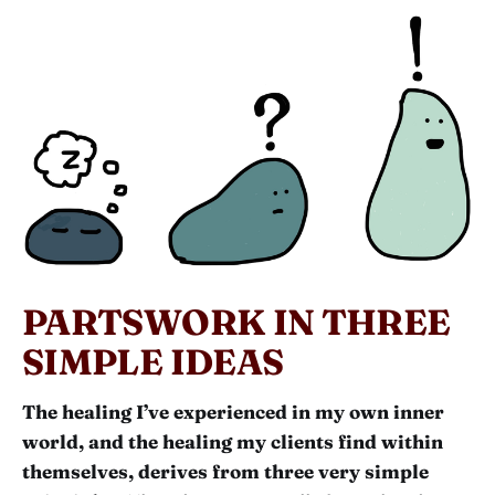
PARTSWORK IN THREE
SIMPLE IDEAS
The healing I’ve experienced in my own inner
world, and the healing my clients find within
themselves, derives from three very simple