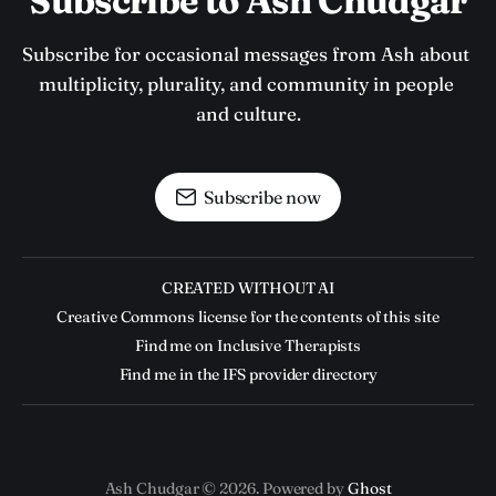
Subscribe to Ash Chudgar
Subscribe for occasional messages from Ash about 
multiplicity, plurality, and community in people 
and culture.
Subscribe now
CREATED WITHOUT AI
Creative Commons license for the contents of this site
Find me on Inclusive Therapists
Find me in the IFS provider directory
Ash Chudgar © 2026. Powered by
Ghost