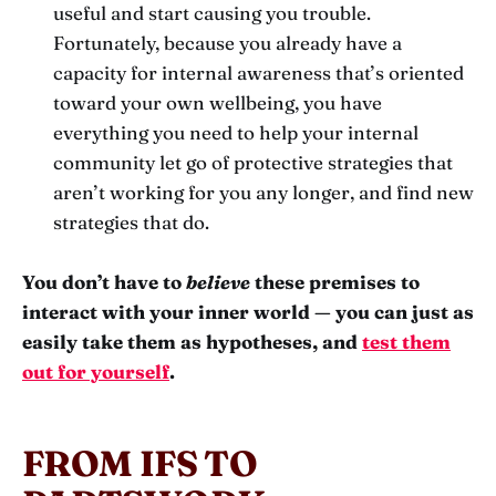
useful and start causing you trouble.
Fortunately, because you already have a
capacity for internal awareness that’s oriented
toward your own wellbeing, you have
everything you need to help your internal
community let go of protective strategies that
aren’t working for you any longer, and find new
strategies that do.
You don’t have to
believe
these premises to
interact with your inner world — you can just as
easily take them as hypotheses, and
test them
out for yourself
.
FROM IFS TO